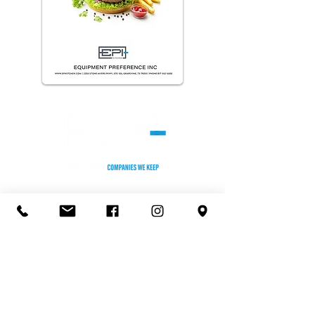
HEADQUARTERS
2255 Stone Myers Pkwy. #105
Grapevine, TX 76051
Phone: (817) 552-5500
KANSAS CITY OFFICE/TEST KITCHEN
8301 Melrose Dr,
Lenexa, KS 66214
Phone:
(913) 599-2210
​ST. LOUIS OFFICE
930 Kehrs Mill, Suite 400
Ballwin, MO 63011