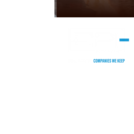
HEADQUARTERS
2255 Stone Myers Pkwy. #105
Grapevine, TX 76051
Phone: (817) 552-5500
​CHICAGO/TEST KITCHEN
155 Harlem Ave.
Gl
enview, Illinois 60025