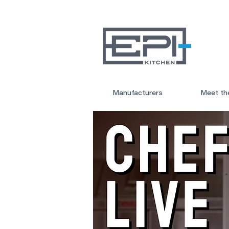
Manufacturers
Meet th