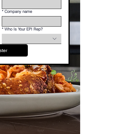
*
Company name
*
Who Is Your EPI Rep?
ster