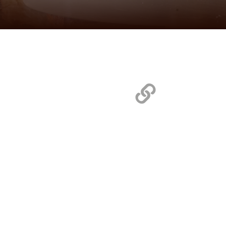
Quick L
Home
Chicagoland Manufacturers
MidCentral Manufacturers
Texas/Oklahoma Manufacturers
Test Kitchen