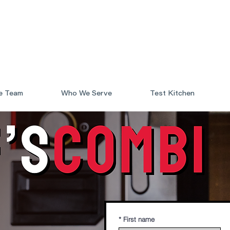
e Team
Who We Serve
Test Kitchen
*
First name