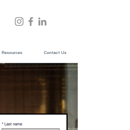
Resources
Contact Us
*
Last name