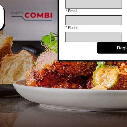
*
Email
*
Phone
Regi