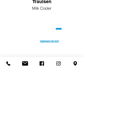
Traulsen
Milk Cooler
HEADQUARTERS
2255 Stone Myers Pkwy. #105
Grapevine, TX 76051
Phone: (817) 552-5500
KANSAS CITY OFFICE/TEST KITCHEN
8301 Melrose Dr,
Lenexa, KS 66214
Phone:
(913) 599-2210
​ST. LOUIS OFFICE
930 Kehrs Mill, Suite 400
Ballwin, MO 63011
Phone: (636) 391-0086
​CHICAGO/TEST KITCHEN
155 Harlem Ave.
Gl
enview, Illinois 60025