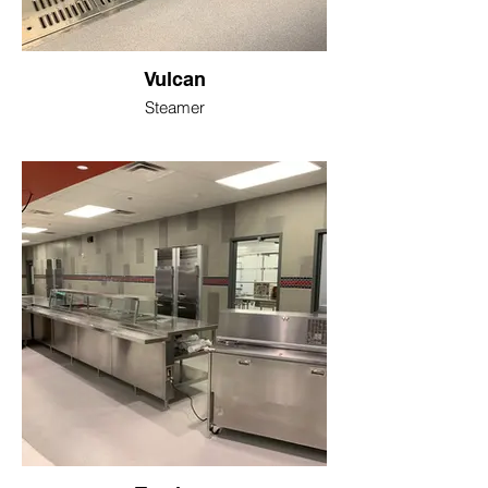
Vulcan
Steamer