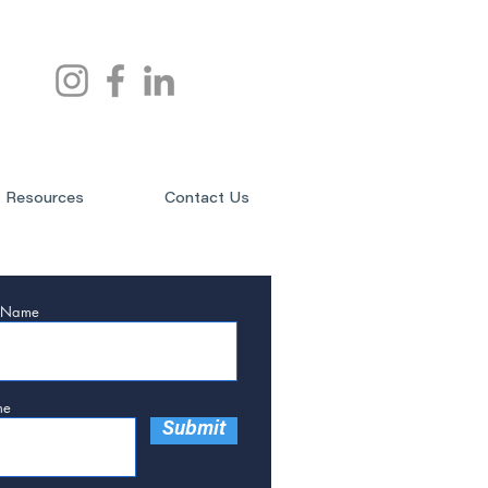
Resources
Contact Us
t Name
ne
Submit