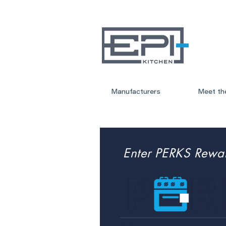
Manufacturers
Meet th
Enter PERKS Rewa