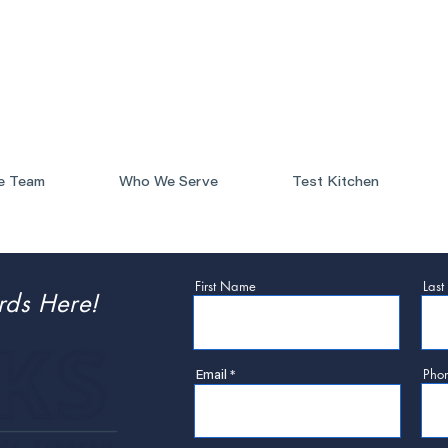
e Team
Who We Serve
Test Kitchen
First Name
Las
rds Here!
Pho
Email