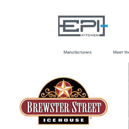
Manufacturers
Meet th