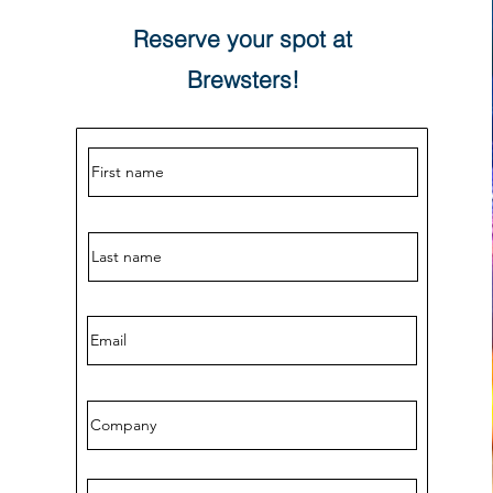
Reserve your spot at
Brewsters!