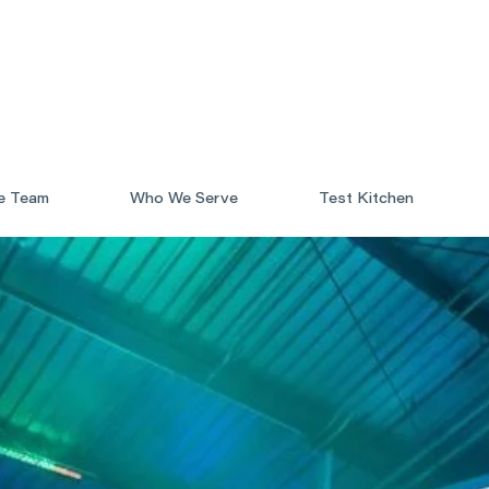
e Team
Who We Serve
Test Kitchen