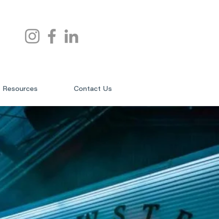
Resources
Contact Us